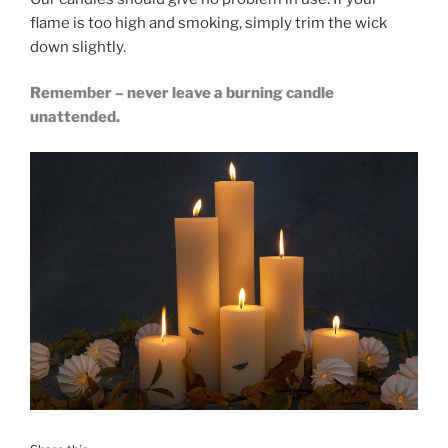
flame is too high and smoking, simply trim the wick
down slightly.
Remember – never leave a burning candle
unattended.