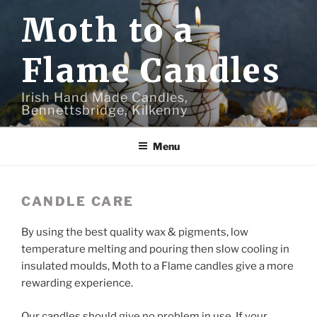
Skip
Moth to a
to
content
Flame Candles
Irish Hand Made Candles,
Bennettsbridge, Kilkenny
Menu
CANDLE CARE
By using the best quality wax & pigments, low
temperature melting and pouring then slow cooling in
insulated moulds, Moth to a Flame candles give a more
rewarding experience.
Our candles should give no problem in use. If your