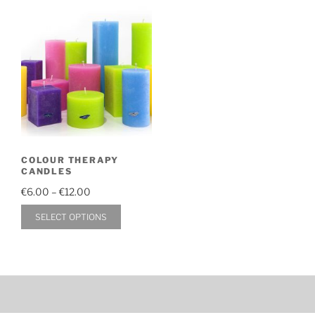
COLOUR THERAPY
CANDLES
Price
€
6.00
–
€
12.00
range:
This
SELECT OPTIONS
€6.00
product
through
has
€12.00
multiple
variants.
The