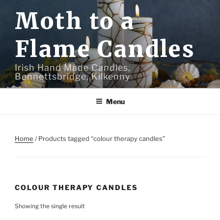
Skip
Moth to a
to
content
Flame Candles
Irish Hand Made Candles,
Bennettsbridge, Kilkenny
Menu
Home
/ Products tagged “colour therapy candles”
COLOUR THERAPY CANDLES
Showing the single result