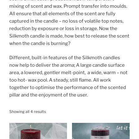
mixing of scent and wax. Prompt transfer into moulds.
All ensure that all elements of the scent are fully
captured in the candle – no loss of volatile top notes,
reduction by exposure or loss in storage. Now the
Silkmoth candle is made, how best to release the scent
when the candle is burning?
Different, built-in features of the Silkmoth candles
now help to deliver the aroma; A large candle surface
area, a lowered, gentler melt-point, a wide, warm – not
too hot- wax pool. A steady, still flame. All work
together to optimise the performance of the scented
pillar and the enjoyment of the user.
Showing all 4 results