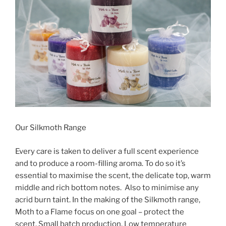
Our Silkmoth Range
Every care is taken to deliver a full scent experience
and to produce a room-filling aroma. To do so it’s
essential to maximise the scent, the delicate top, warm
middle and rich bottom notes. Also to minimise any
acrid burn taint. In the making of the Silkmoth range,
Moth to a Flame focus on one goal – protect the
scent. Small batch production. Low temperature