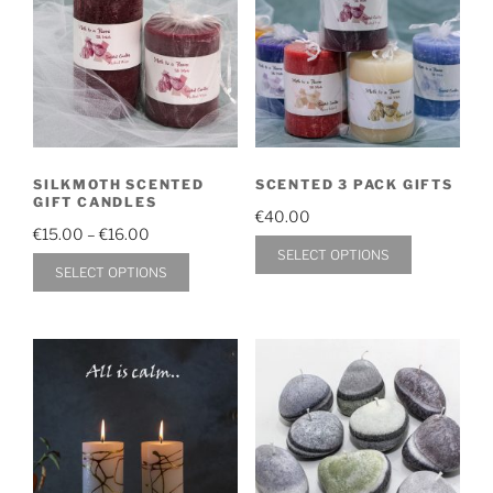
SILKMOTH SCENTED
SCENTED 3 PACK GIFTS
GIFT CANDLES
€
40.00
Price
€
15.00
–
€
16.00
This
SELECT OPTIONS
range:
This
SELECT OPTIONS
product
€15.00
product
through
has
has
€16.00
multiple
multiple
variants.
variants.
The
The
options
options
may
may
be