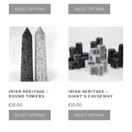
page
range:
range:
page
This
This
SELECT OPTIONS
SELECT OPTIONS
€15.00
€60.00
product
product
through
through
has
has
€40.00
€90.00
multiple
multiple
variants.
variants.
The
The
options
options
may
may
be
be
chosen
chosen
on
on
IRISH HERITAGE –
IRISH HERITAGE –
the
the
ROUND TOWERS
GIANT’S CAUSEWAY
product
product
€
15.00
€
15.00
page
page
This
This
SELECT OPTIONS
SELECT OPTIONS
product
product
has
has