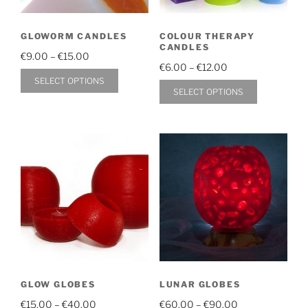
chosen
on
on
the
GLOWORM CANDLES
COLOUR THERAPY
the
product
CANDLES
Price
product
€
9.00
–
€
15.00
page
Price
€
6.00
–
€
12.00
range:
page
This
SELECT OPTIONS
range:
€9.00
This
SELECT OPTIONS
product
€6.00
through
product
through
has
€15.00
has
€12.00
multiple
multiple
variants.
variants.
The
The
options
options
may
may
be
be
chosen
chosen
on
on
the
GLOW GLOBES
LUNAR GLOBES
the
product
Price
Price
product
€
15.00
–
€
40.00
€
60.00
–
€
90.00