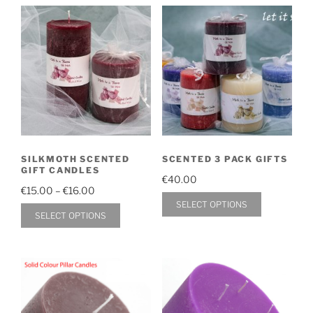
SILKMOTH SCENTED
SCENTED 3 PACK GIFTS
GIFT CANDLES
€
40.00
Price
€
15.00
–
€
16.00
This
SELECT OPTIONS
range:
This
SELECT OPTIONS
product
€15.00
product
through
has
has
€16.00
multiple
multiple
variants.
variants.
The
The
options