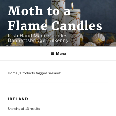
Skip
Moth to a
to
content
Flame Candles
Irish Hand Made Candles,
Bennettsbridge, Kilkenny
Menu
Home
/ Products tagged “ireland”
IRELAND
Showing all 13 results