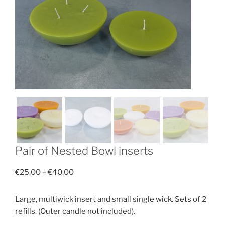
Pair of Nested Bowl inserts
Price
€
25.00
–
€
40.00
range:
€25.00
Large, multiwick insert and small single wick. Sets of 2
through
refills. (Outer candle not included).
€40.00