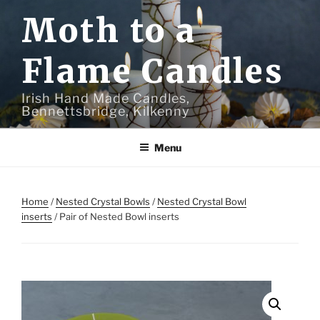
Skip
Moth to a
to
content
Flame Candles
Irish Hand Made Candles,
Bennettsbridge, Kilkenny
Menu
Home
/
Nested Crystal Bowls
/
Nested Crystal Bowl
inserts
/ Pair of Nested Bowl inserts