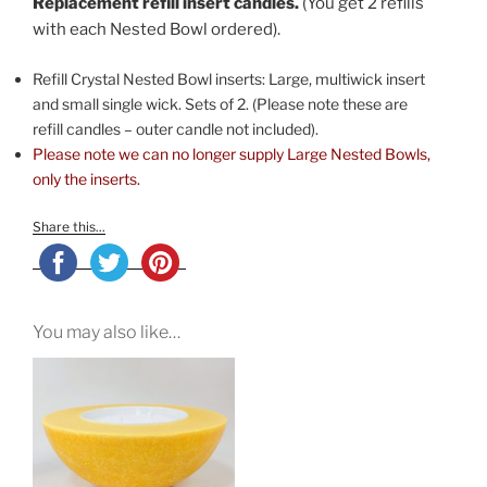
Replacement refill insert candles.
(You get 2 refills
with each Nested Bowl ordered).
Refill Crystal Nested Bowl inserts: Large, multiwick insert
and small single wick. Sets of 2. (Please note these are
refill candles – outer candle not included).
Please note we can no longer supply Large Nested Bowls,
only the inserts.
Share this...
You may also like…