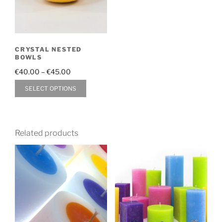
CRYSTAL NESTED
BOWLS
Price
€
40.00
–
€
45.00
range:
This
SELECT OPTIONS
€40.00
product
through
has
€45.00
multiple
Related products
variants.
The
options
may
be
chosen
on
the