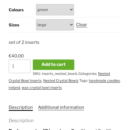
Colours
Clear
Sizes
set of 2 inserts
€
40.00
Pair
Add to cart
of
SKU:
inserts_nested_bowls
Categories:
Nested
Nested
Crystal Bowl inserts
,
Nested Crystal Bowls
Tags:
handmade candles
,
Bowl
ireland
,
wax crystal bowl inserts
inserts
quantity
Description
Additional information
Description