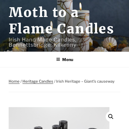
Skip
Moth to a
to
content
Flame Candles
Irish Hand Made Candles,
Bennettsbridge, Kilkenny
Menu
Home
/
Heritage Candles
/ Irish Heritage – Giant’s causeway