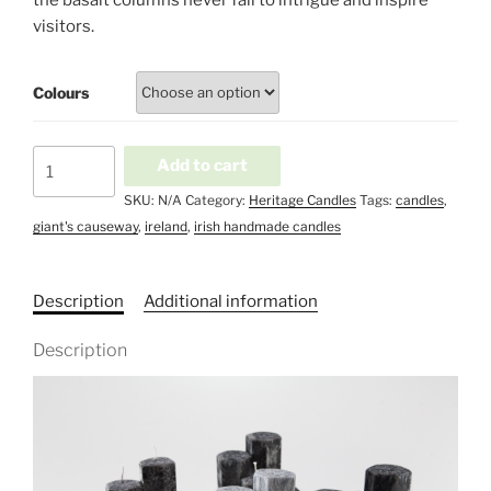
the basalt columns never fail to intrigue and inspire
visitors.
Colours
Irish
Add to cart
Heritage
SKU:
N/A
Category:
Heritage Candles
Tags:
candles
,
-
giant's causeway
,
ireland
,
irish handmade candles
Giant's
causeway
quantity
Description
Additional information
Description