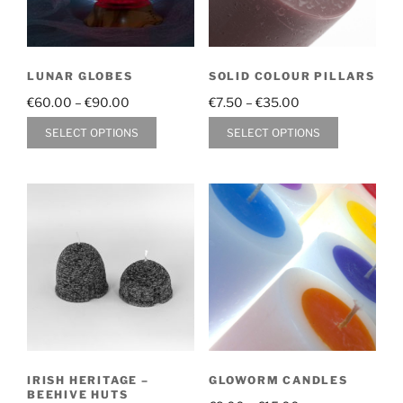
LUNAR GLOBES
SOLID COLOUR PILLARS
Price
Price
€
60.00
–
€
90.00
€
7.50
–
€
35.00
range:
range:
This
This
SELECT OPTIONS
SELECT OPTIONS
€60.00
€7.50
product
product
through
through
has
has
€90.00
€35.00
multiple
multiple
variants.
variants.
The
The
options
options
may
may
be
be
chosen
chosen
on
on
the
the
IRISH HERITAGE –
GLOWORM CANDLES
product
product
BEEHIVE HUTS