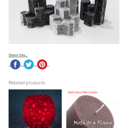
Share this...
Related products