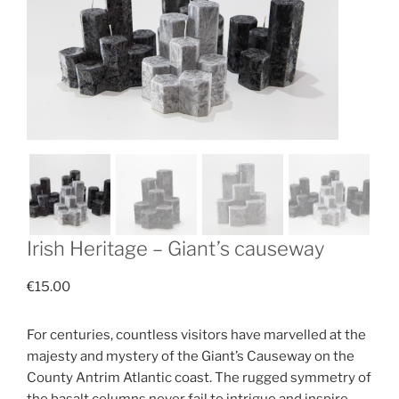
Irish Heritage – Giant’s causeway
€
15.00
For centuries, countless visitors have marvelled at the
majesty and mystery of the Giant’s Causeway on the
County Antrim Atlantic coast. The rugged symmetry of