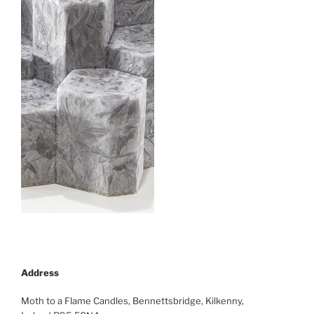
Address
Moth to a Flame Candles, Bennettsbridge, Kilkenny,